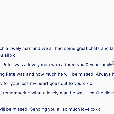
uch a lovely man and we all had some great chats and la
u all xx
. Peter was a lovely man who adored you & your family
ing Pete was and how much he will be missed. Always h
 for your loss my heart goes out to you x x x
 and remembering what a lovely man he was. I can’t belie
will be missed! Sending you all so much love xxxx