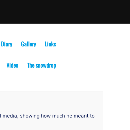
Diary
Gallery
Links
Video
The snowdrop
ial media, showing how much he meant to