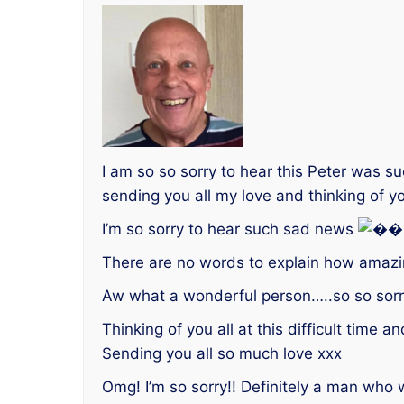
I am so so sorry to hear this Peter was s
sending you all my love and thinking of yo
I’m so sorry to hear such sad news
There are no words to explain how amaz
Aw what a wonderful person…..so so sorry
Thinking of you all at this difficult time
Sending you all so much love xxx
Omg! I’m so sorry!! Definitely a man who 