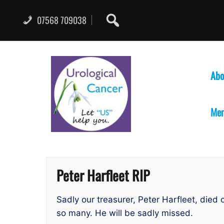
Skip
to
07568 709038
content
Abo
Mem
Peter Harfleet RIP
Sadly our treasurer, Peter Harfleet, di
so many. He will be sadly missed.