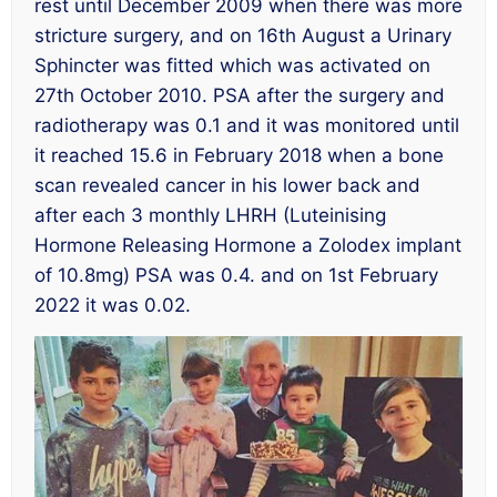
rest until December 2009 when there was more
stricture surgery, and on 16th August a Urinary
Sphincter was fitted which was activated on
27th October 2010. PSA after the surgery and
radiotherapy was 0.1 and it was monitored until
it reached 15.6 in February 2018 when a bone
scan revealed cancer in his lower back and
after each 3 monthly LHRH (Luteinising
Hormone Releasing Hormone a Zolodex implant
of 10.8mg) PSA was 0.4. and on 1st February
2022 it was 0.02.