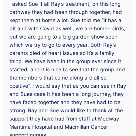
I asked Sue if all Ray’s treatment, on this long
pathway they had been through together, had
kept them at home a lot. Sue told me “It has a
bit and with Covid as well, we are home- birds,
but we are going to a big garden show soon
which we try to go to every year. Both Ray’s
parents died of heart issues so it’s a family
thing. We have been in the group ever since it
started, and it is nice to see that the group and
the members that come along are all so
positive”. I would say that as you can see in Ray
and Sues case it has been a long journey, they
have faced together and they have had to be
strong. Ray and Sue would like to thank all the
support they have had from staff at Medway
Maritime Hospital and Macmillan Cancer
support nurses.