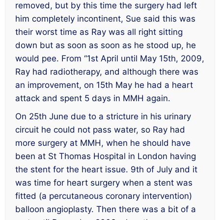
removed, but by this time the surgery had left
him completely incontinent, Sue said this was
their worst time as Ray was all right sitting
down but as soon as soon as he stood up, he
would pee. From “1st April until May 15th, 2009,
Ray had radiotherapy, and although there was
an improvement, on 15th May he had a heart
attack and spent 5 days in MMH again.
On 25th June due to a stricture in his urinary
circuit he could not pass water, so Ray had
more surgery at MMH, when he should have
been at St Thomas Hospital in London having
the stent for the heart issue. 9th of July and it
was time for heart surgery when a stent was
fitted (a percutaneous coronary intervention)
balloon angioplasty. Then there was a bit of a