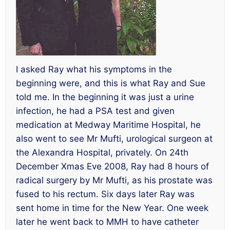
I asked Ray what his symptoms in the
beginning were, and this is what Ray and Sue
told me. In the beginning it was just a urine
infection, he had a PSA test and given
medication at Medway Maritime Hospital, he
also went to see Mr Mufti, urological surgeon at
the Alexandra Hospital, privately. On 24th
December Xmas Eve 2008, Ray had 8 hours of
radical surgery by Mr Mufti, as his prostate was
fused to his rectum. Six days later Ray was
sent home in time for the New Year. One week
later he went back to MMH to have catheter