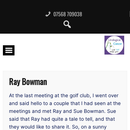
Skip
to
content
07568 709038
Ray Bowman
At the last meeting at the golf club, I went over
and said hello to a couple that I had seen at the
meetings and met Ray and Sue Bowman. Sue
said that Ray had quite a tale to tell, and that
they would like to share it. So, on a sunny