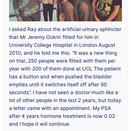
I asked Ray about the artificial urinary sphincter
that Mr Jeremy Ockrin fitted for him in
University College Hospital in London August
2010, and he told me this. “It was a new thing
on trial, 250 people were fitted with them per
year with 200 of them done at UCL The patient
has a button and when pushed the bladder
empties until it switches itself off after 90
seconds”. I have not seen a doctor much like a
lot of other people in the last 2 years, but today
a letter came with an appointment. My PSA
after 4 years hormone treatment is now 0.02
and I hope it will continue.