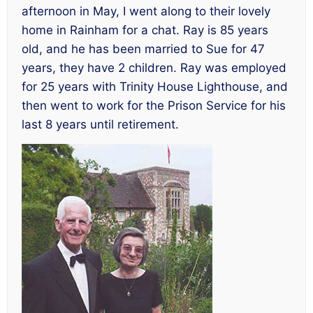
afternoon in May, I went along to their lovely
home in Rainham for a chat. Ray is 85 years
old, and he has been married to Sue for 47
years, they have 2 children. Ray was employed
for 25 years with Trinity House Lighthouse, and
then went to work for the Prison Service for his
last 8 years until retirement.