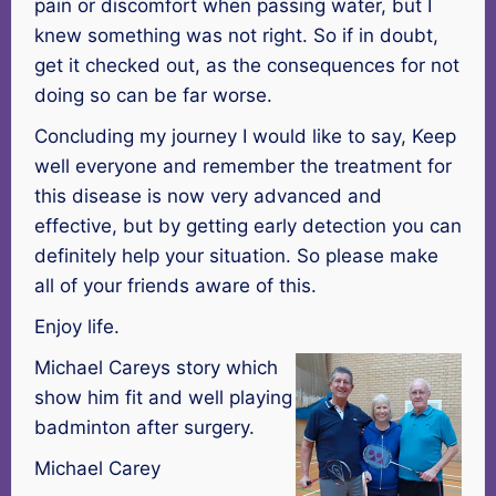
pain or discomfort when passing water, but I
knew something was not right. So if in doubt,
get it checked out, as the consequences for not
doing so can be far worse.
Concluding my journey I would like to say, Keep
well everyone and remember the treatment for
this disease is now very advanced and
effective, but by getting early detection you can
definitely help your situation. So please make
all of your friends aware of this.
Enjoy life.
Michael Careys story which
show him fit and well playing
badminton after surgery.
Michael Carey