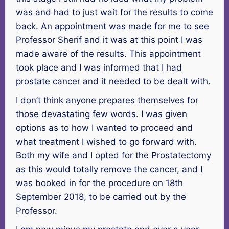
was and had to just wait for the results to come
back. An appointment was made for me to see
Professor Sherif and it was at this point I was
made aware of the results. This appointment
took place and I was informed that I had
prostate cancer and it needed to be dealt with.
I don’t think anyone prepares themselves for
those devastating few words. I was given
options as to how I wanted to proceed and
what treatment I wished to go forward with.
Both my wife and I opted for the Prostatectomy
as this would totally remove the cancer, and I
was booked in for the procedure on 18th
September 2018, to be carried out by the
Professor.