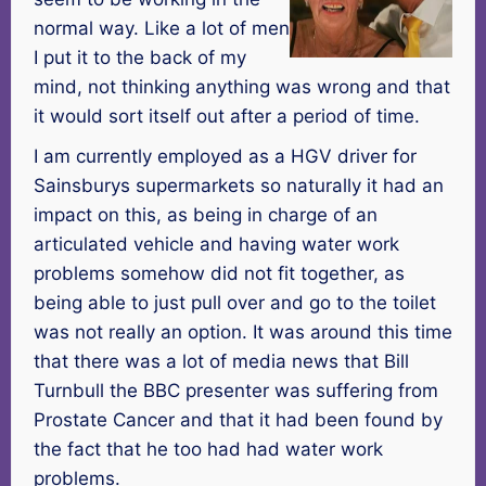
normal way. Like a lot of men
I put it to the back of my
mind, not thinking anything was wrong and that
it would sort itself out after a period of time.
I am currently employed as a HGV driver for
Sainsburys supermarkets so naturally it had an
impact on this, as being in charge of an
articulated vehicle and having water work
problems somehow did not fit together, as
being able to just pull over and go to the toilet
was not really an option. It was around this time
that there was a lot of media news that Bill
Turnbull the BBC presenter was suffering from
Prostate Cancer and that it had been found by
the fact that he too had had water work
problems.