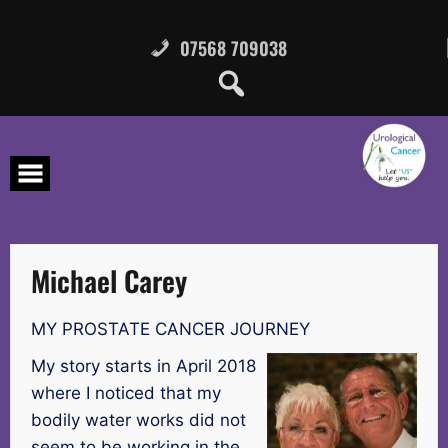
Skip
to
content
07568 709038
Michael Carey
MY PROSTATE CANCER JOURNEY
My story starts in April 2018
where I noticed that my
bodily water works did not
seem to be working in the