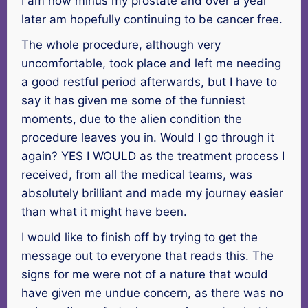
I am now minus my prostate and over a year
later am hopefully continuing to be cancer free.
The whole procedure, although very
uncomfortable, took place and left me needing
a good restful period afterwards, but I have to
say it has given me some of the funniest
moments, due to the alien condition the
procedure leaves you in. Would I go through it
again? YES I WOULD as the treatment process I
received, from all the medical teams, was
absolutely brilliant and made my journey easier
than what it might have been.
I would like to finish off by trying to get the
message out to everyone that reads this. The
signs for me were not of a nature that would
have given me undue concern, as there was no