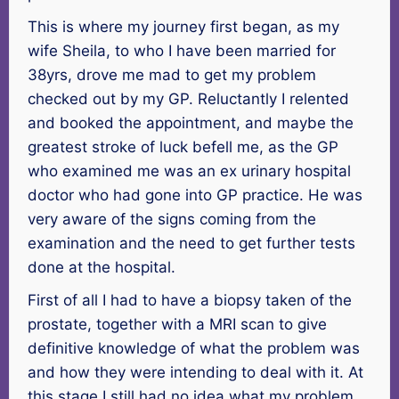
This is where my journey first began, as my
wife Sheila, to who I have been married for
38yrs, drove me mad to get my problem
checked out by my GP. Reluctantly I relented
and booked the appointment, and maybe the
greatest stroke of luck befell me, as the GP
who examined me was an ex urinary hospital
doctor who had gone into GP practice. He was
very aware of the signs coming from the
examination and the need to get further tests
done at the hospital.
First of all I had to have a biopsy taken of the
prostate, together with a MRI scan to give
definitive knowledge of what the problem was
and how they were intending to deal with it. At
this stage I still had no idea what my problem