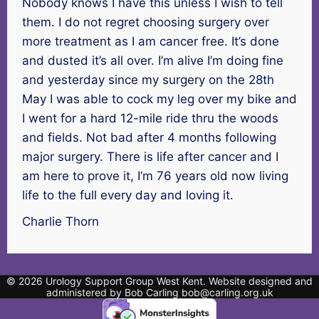
Nobody knows I have this unless I wish to tell
them. I do not regret choosing surgery over
more treatment as I am cancer free. It’s done
and dusted it’s all over. I’m alive I’m doing fine
and yesterday since my surgery on the 28th
May I was able to cock my leg over my bike and
I went for a hard 12-mile ride thru the woods
and fields. Not bad after 4 months following
major surgery. There is life after cancer and I
am here to prove it, I’m 76 years old now living
life to the full every day and loving it.
Charlie Thorn
© 2026 Urology Support Group West Kent. Website designed and
administered by Bob Carling bob@carling.org.uk