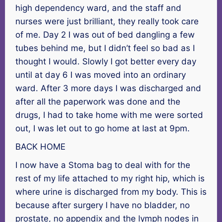
high dependency ward, and the staff and
nurses were just brilliant, they really took care
of me. Day 2 I was out of bed dangling a few
tubes behind me, but I didn’t feel so bad as I
thought I would. Slowly I got better every day
until at day 6 I was moved into an ordinary
ward. After 3 more days I was discharged and
after all the paperwork was done and the
drugs, I had to take home with me were sorted
out, I was let out to go home at last at 9pm.
BACK HOME
I now have a Stoma bag to deal with for the
rest of my life attached to my right hip, which is
where urine is discharged from my body. This is
because after surgery I have no bladder, no
prostate, no appendix and the lymph nodes in