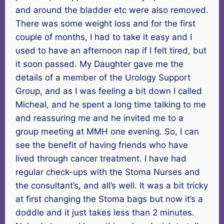
and around the bladder etc were also removed.
There was some weight loss and for the first
couple of months, I had to take it easy and I
used to have an afternoon nap if I felt tired, but
it soon passed. My Daughter gave me the
details of a member of the Urology Support
Group, and as I was feeling a bit down I called
Micheal, and he spent a long time talking to me
and reassuring me and he invited me to a
group meeting at MMH one evening. So, I can
see the benefit of having friends who have
lived through cancer treatment. I have had
regular check-ups with the Stoma Nurses and
the consultant’s, and all’s well. It was a bit tricky
at first changing the Stoma bags but now it’s a
doddle and it just takes less than 2 minutes.