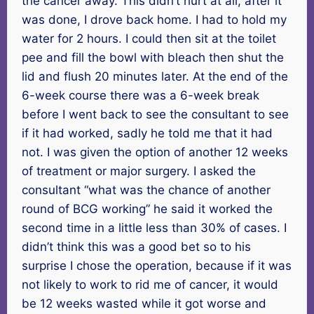
the cancer away. This didn’t hurt at all, after it
was done, I drove back home. I had to hold my
water for 2 hours. I could then sit at the toilet
pee and fill the bowl with bleach then shut the
lid and flush 20 minutes later. At the end of the
6-week course there was a 6-week break
before I went back to see the consultant to see
if it had worked, sadly he told me that it had
not. I was given the option of another 12 weeks
of treatment or major surgery. I asked the
consultant “what was the chance of another
round of BCG working” he said it worked the
second time in a little less than 30% of cases. I
didn’t think this was a good bet so to his
surprise I chose the operation, because if it was
not likely to work to rid me of cancer, it would
be 12 weeks wasted while it got worse and