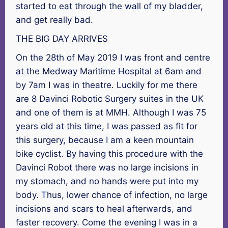
started to eat through the wall of my bladder,
and get really bad.
THE BIG DAY ARRIVES
On the 28th of May 2019 I was front and centre
at the Medway Maritime Hospital at 6am and
by 7am I was in theatre. Luckily for me there
are 8 Davinci Robotic Surgery suites in the UK
and one of them is at MMH. Although I was 75
years old at this time, I was passed as fit for
this surgery, because I am a keen mountain
bike cyclist. By having this procedure with the
Davinci Robot there was no large incisions in
my stomach, and no hands were put into my
body. Thus, lower chance of infection, no large
incisions and scars to heal afterwards, and
faster recovery. Come the evening I was in a