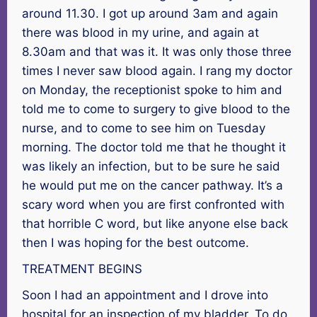
around 11.30. I got up around 3am and again
there was blood in my urine, and again at
8.30am and that was it. It was only those three
times I never saw blood again. I rang my doctor
on Monday, the receptionist spoke to him and
told me to come to surgery to give blood to the
nurse, and to come to see him on Tuesday
morning. The doctor told me that he thought it
was likely an infection, but to be sure he said
he would put me on the cancer pathway. It’s a
scary word when you are first confronted with
that horrible C word, but like anyone else back
then I was hoping for the best outcome.
TREATMENT BEGINS
Soon I had an appointment and I drove into
hospital for an inspection of my bladder. To do