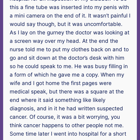
this a fine tube was inserted into my penis with
a mini camera on the end of it. It wasn’t painful I
would say though, but it was uncomfortable.
As I lay on the gurney the doctor was looking at
a screen way over my head. At the end the
nurse told me to put my clothes back on and to
go and sit down at the doctor’s desk with him
so he could speak to me. He was busy filling in
a form of which he gave me a copy. When my
wife and I got home the first pages were
medical speak, but there was a square at the
end where it said something like likely
diagnosis, and in it he had written suspected
cancer. Of course, it was a bit worrying, you
think cancer happens to other people not me.
Some time later I went into hospital for a short