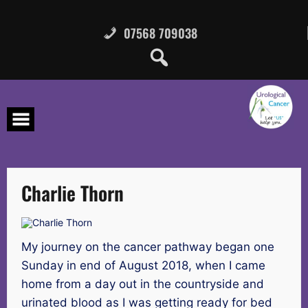
Skip
to
content
07568 709038
Charlie Thorn
My journey on the cancer pathway began one
Sunday in end of August 2018, when I came
home from a day out in the countryside and
urinated blood as I was getting ready for bed