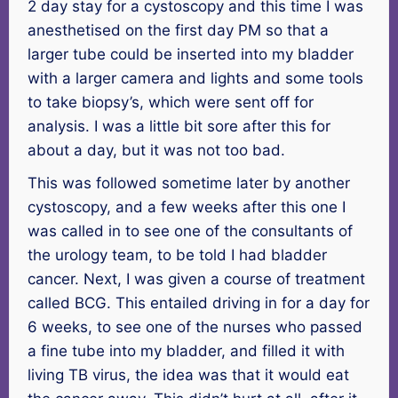
2 day stay for a cystoscopy and this time I was
anesthetised on the first day PM so that a
larger tube could be inserted into my bladder
with a larger camera and lights and some tools
to take biopsy’s, which were sent off for
analysis. I was a little bit sore after this for
about a day, but it was not too bad.
This was followed sometime later by another
cystoscopy, and a few weeks after this one I
was called in to see one of the consultants of
the urology team, to be told I had bladder
cancer. Next, I was given a course of treatment
called BCG. This entailed driving in for a day for
6 weeks, to see one of the nurses who passed
a fine tube into my bladder, and filled it with
living TB virus, the idea was that it would eat