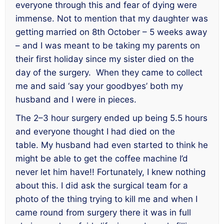
everyone through this and fear of dying were
immense. Not to mention that my daughter was
getting married on 8th October – 5 weeks away
– and I was meant to be taking my parents on
their first holiday since my sister died on the
day of the surgery. When they came to collect
me and said ‘say your goodbyes’ both my
husband and I were in pieces.
The 2–3 hour surgery ended up being 5.5 hours
and everyone thought I had died on the
table. My husband had even started to think he
might be able to get the coffee machine I’d
never let him have!! Fortunately, I knew nothing
about this. I did ask the surgical team for a
photo of the thing trying to kill me and when I
came round from surgery there it was in full