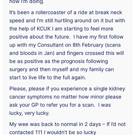
how I’m doing.
It’s been a rollercoaster of a ride at break neck
speed and I’m still hurtling around on it but with
the help of KCUK I am starting to feel more
positive about the future. I have my first follow
up with my Consultant on 8th February (scans
and bloods in Jan) and fingers crossed this will
be as positive as the prognosis following
surgery and then myself and my family can
start to live life to the full again.
Please, please if you experience a single kidney
cancer symptoms no matter how minor please
ask your GP to refer you for a scan. I was
lucky, very lucky.
My wee was back to normal in 2 days – If I’d not
contacted 111 I wouldn’t be so lucky