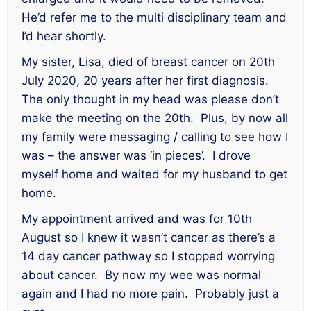
He’d refer me to the multi disciplinary team and
I’d hear shortly.
My sister, Lisa, died of breast cancer on 20th
July 2020, 20 years after her first diagnosis.
The only thought in my head was please don’t
make the meeting on the 20th. Plus, by now all
my family were messaging / calling to see how I
was – the answer was ‘in pieces’. I drove
myself home and waited for my husband to get
home.
My appointment arrived and was for 10th
August so I knew it wasn’t cancer as there’s a
14 day cancer pathway so I stopped worrying
about cancer. By now my wee was normal
again and I had no more pain. Probably just a