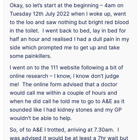
Okay, so let’s start at the beginning – 4am on
Tuesday 12th July 2022 when I woke up, went
to the loo and saw nothing but bright red blood
in the toilet. I went back to bed, lay in bed for
half an hour and realised I had a dull pain in my
side which prompted me to get up and take
some painkillers.
I went on to the 111 website following a bit of
online research – I know, I know don’t judge
me! The online form advised that a doctor
would call me within a couple of hours and
when he did call he told me to go to A&E as it
sounded like I had kidney stones and my GP
wouldn’t be able to help.
So, of to A&E I trotted, arriving at 7.30am. I
was advised it would be at least a 7hr wait but