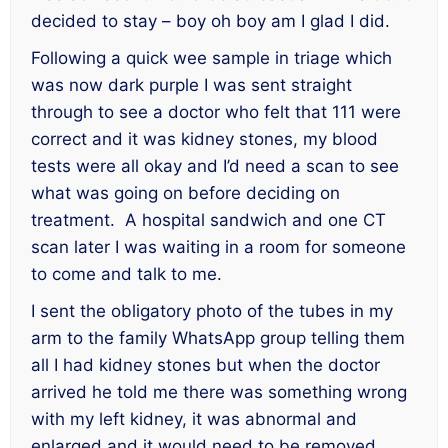
decided to stay – boy oh boy am I glad I did.
Following a quick wee sample in triage which
was now dark purple I was sent straight
through to see a doctor who felt that 111 were
correct and it was kidney stones, my blood
tests were all okay and I’d need a scan to see
what was going on before deciding on
treatment. A hospital sandwich and one CT
scan later I was waiting in a room for someone
to come and talk to me.
I sent the obligatory photo of the tubes in my
arm to the family WhatsApp group telling them
all I had kidney stones but when the doctor
arrived he told me there was something wrong
with my left kidney, it was abnormal and
enlarged and it would need to be removed.