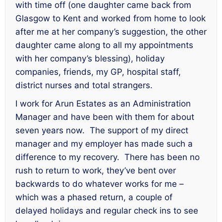
with time off (one daughter came back from
Glasgow to Kent and worked from home to look
after me at her company’s suggestion, the other
daughter came along to all my appointments
with her company’s blessing), holiday
companies, friends, my GP, hospital staff,
district nurses and total strangers.
I work for Arun Estates as an Administration
Manager and have been with them for about
seven years now. The support of my direct
manager and my employer has made such a
difference to my recovery. There has been no
rush to return to work, they’ve bent over
backwards to do whatever works for me –
which was a phased return, a couple of
delayed holidays and regular check ins to see