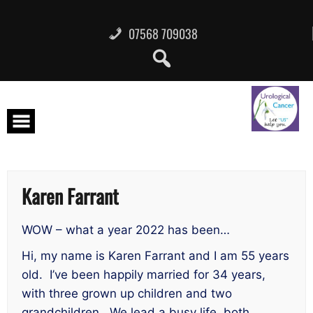
Skip
to
content
07568 709038
Karen Farrant
WOW – what a year 2022 has been…
Hi, my name is Karen Farrant and I am 55 years
old. I’ve been happily married for 34 years,
with three grown up children and two
grandchildren. We lead a busy life, both