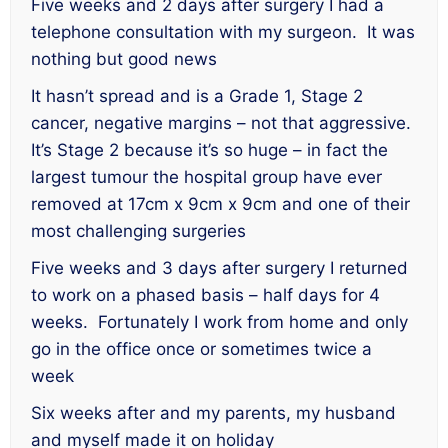
Five weeks and 2 days after surgery I had a
telephone consultation with my surgeon. It was
nothing but good news
It hasn’t spread and is a Grade 1, Stage 2
cancer, negative margins – not that aggressive.
It’s Stage 2 because it’s so huge – in fact the
largest tumour the hospital group have ever
removed at 17cm x 9cm x 9cm and one of their
most challenging surgeries
Five weeks and 3 days after surgery I returned
to work on a phased basis – half days for 4
weeks. Fortunately I work from home and only
go in the office once or sometimes twice a
week
Six weeks after and my parents, my husband
and myself made it on holiday