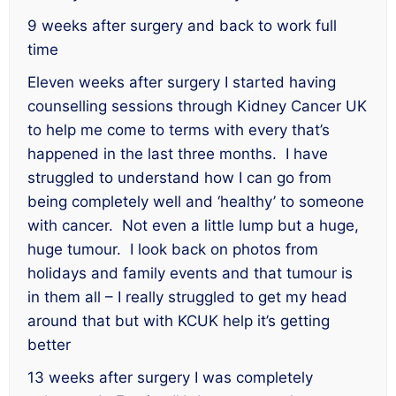
9 weeks after surgery and back to work full
time
Eleven weeks after surgery I started having
counselling sessions through Kidney Cancer UK
to help me come to terms with every that’s
happened in the last three months. I have
struggled to understand how I can go from
being completely well and ‘healthy’ to someone
with cancer. Not even a little lump but a huge,
huge tumour. I look back on photos from
holidays and family events and that tumour is
in them all – I really struggled to get my head
around that but with KCUK help it’s getting
better
13 weeks after surgery I was completely