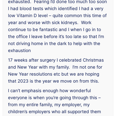
exhausted. Fearing I’d done too much too soon
I had blood tests which identified I had a very
low Vitamin D level – quite common this time of
year and worse with sick kidneys. Work
continue to be fantastic and I when I go in to
the office I leave before it’s too late so that I’m
not driving home in the dark to help with the
exhaustion
17 weeks after surgery I celebrated Christmas
and New Year with my family. I’m not one for
New Year resolutions etc but we are hoping
that 2023 is the year we move on from this.
I can’t emphasis enough how wonderful
everyone is when you’re going through this –
from my entire family, my employer, my
children’s employers who all supported them