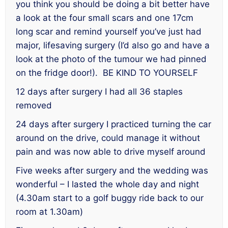
you think you should be doing a bit better have
a look at the four small scars and one 17cm
long scar and remind yourself you’ve just had
major, lifesaving surgery (I’d also go and have a
look at the photo of the tumour we had pinned
on the fridge door!). BE KIND TO YOURSELF
12 days after surgery I had all 36 staples
removed
24 days after surgery I practiced turning the car
around on the drive, could manage it without
pain and was now able to drive myself around
Five weeks after surgery and the wedding was
wonderful – I lasted the whole day and night
(4.30am start to a golf buggy ride back to our
room at 1.30am)