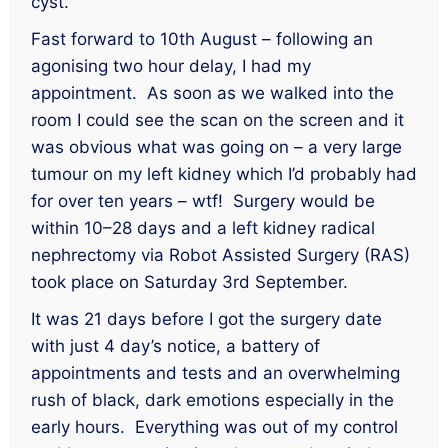
cyst.
Fast forward to 10th August – following an
agonising two hour delay, I had my
appointment. As soon as we walked into the
room I could see the scan on the screen and it
was obvious what was going on – a very large
tumour on my left kidney which I’d probably had
for over ten years – wtf! Surgery would be
within 10–28 days and a left kidney radical
nephrectomy via Robot Assisted Surgery (RAS)
took place on Saturday 3rd September.
It was 21 days before I got the surgery date
with just 4 day’s notice, a battery of
appointments and tests and an overwhelming
rush of black, dark emotions especially in the
early hours. Everything was out of my control