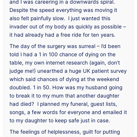
and I was careering in a downwards spiral.
Despite the speed everything was moving it
also felt painfully slow. I just wanted this
invader out of my body as quickly as possible –
it had already had a free ride for ten years.
The day of the surgery was surreal – I’d been
told I had a 1 in 100 chance of dying on the
table, my own internet research (again, don’t
judge me!) unearthed a huge UK patient survey
which said chances of dying at the weekend
doubled. 1 in 50. How was my husband going
to break it to my mum that another daughter
had died? I planned my funeral, guest lists,
songs, a few words for everyone and emailed it
to my daughter to keep safe just in case.
The feelings of helplessness, guilt for putting