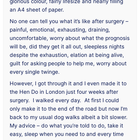
glorious colour, fairly lifesize and nearly filling
an A4 sheet of paper.
No one can tell you what it’s like after surgery –
painful, emotional, exhausting, draining,
uncomfortable, worry about what the prognosis
will be, did they get it all out, sleepless nights
despite the exhaustion, elation at being alive,
guilt for asking people to help me, worry about
every single twinge.
However, I got through it and I even made it to
the Hen Do in London just four weeks after
surgery. I walked every day. At first I could
only make it to the end of the road but now I’m
back to my usual dog walks albeit a bit slower.
My advice – do what you’re told to do, take it
easy, sleep when you need to and every time