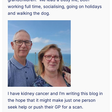
working full time, socialising, going on holidays
and walking the dog.
I have kidney cancer and I’m writing this blog in
the hope that it might make just one person
seek help or push their GP for a scan.